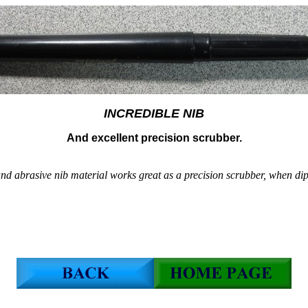
INCREDIBLE NIB
And excellent precision scrubber.
nd abrasive nib material works great as a precision scrubber, when dip