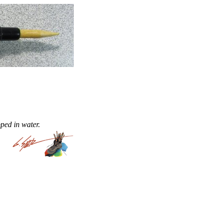
ped in water.