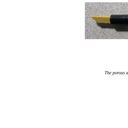
The porous a