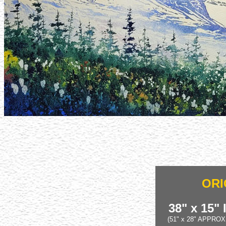
ORI
38" x 15"
(51" x 28" APPRO