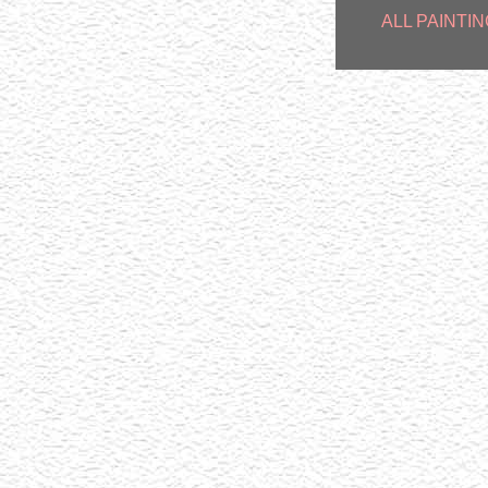
ALL PAINTIN