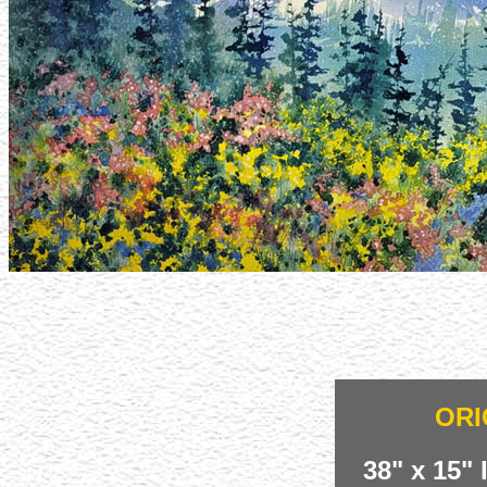
ORI
38" x 15"