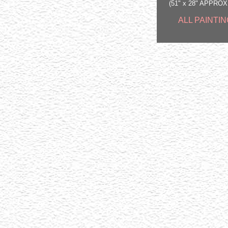
(51" x 28" APPRO
ALL PAINTIN