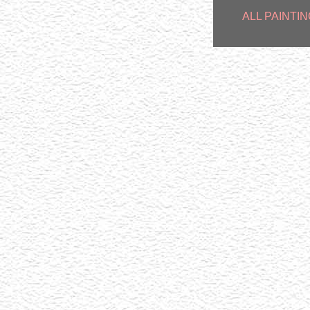
ALL PAINTIN