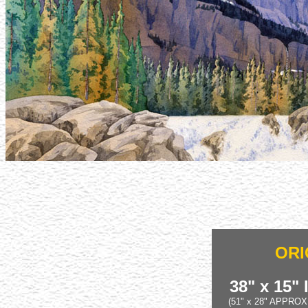
ORI
38" x 15"
(51" x 28" APPRO